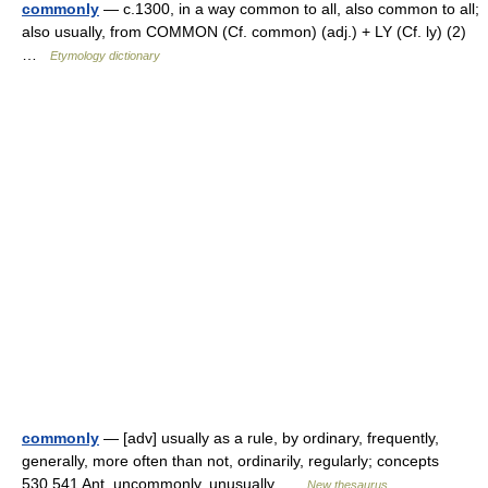
commonly
— c.1300, in a way common to all, also common to all;
also usually, from COMMON (Cf. common) (adj.) + LY (Cf. ly) (2)
…
Etymology dictionary
commonly
— [adv] usually as a rule, by ordinary, frequently,
generally, more often than not, ordinarily, regularly; concepts
530,541 Ant. uncommonly, unusually …
New thesaurus