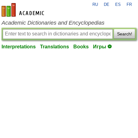
RU
DE
ES
FR
en-academic.com
Academic Dictionaries and Encyclopedias
Search!
Interpretations
Translations
Books
Игры ⚽