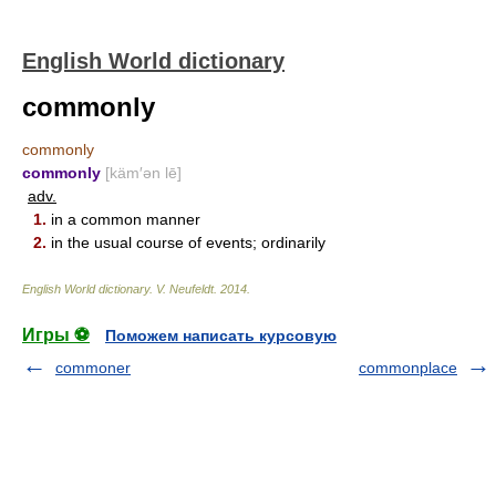
English World dictionary
commonly
commonly
commonly
[käm′ən lē]
adv.
1.
in a common manner
2.
in the usual course of events; ordinarily
English World dictionary
.
V. Neufeldt
.
2014
.
Игры ⚽
Поможем написать курсовую
commoner
commonplace