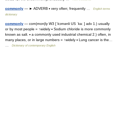
commonly
— ► ADVERB ▪ very often; frequently …
English terms
dictionary
commonly
— com|mon|ly W3 [ˈkɔmənli US ˈka: ] adv 1.) usually
or by most people = ↑widely ▪ Sodium chloride is more commonly
known as salt. ▪ a commonly used industrial chemical 2.) often, in
many places, or in large numbers = ↑widely ▪ Lung cancer is the…
…
Dictionary of contemporary English