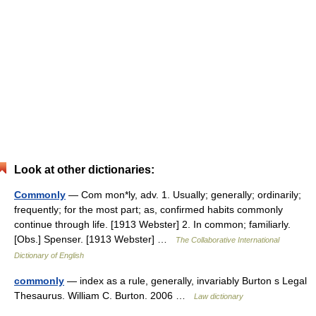
Look at other dictionaries:
Commonly
— Com mon*ly, adv. 1. Usually; generally; ordinarily;
frequently; for the most part; as, confirmed habits commonly
continue through life. [1913 Webster] 2. In common; familiarly.
[Obs.] Spenser. [1913 Webster] …
The Collaborative International
Dictionary of English
commonly
— index as a rule, generally, invariably Burton s Legal
Thesaurus. William C. Burton. 2006 …
Law dictionary