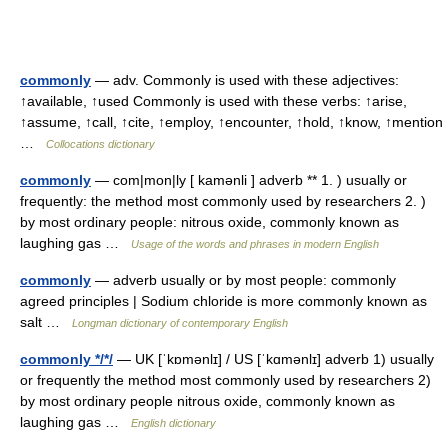
commonly
— adv. Commonly is used with these adjectives:
↑available, ↑used Commonly is used with these verbs: ↑arise,
↑assume, ↑call, ↑cite, ↑employ, ↑encounter, ↑hold, ↑know, ↑mention
…
Collocations dictionary
commonly
— com|mon|ly [ kamənli ] adverb ** 1. ) usually or
frequently: the method most commonly used by researchers 2. )
by most ordinary people: nitrous oxide, commonly known as
laughing gas …
Usage of the words and phrases in modern English
commonly
— adverb usually or by most people: commonly
agreed principles | Sodium chloride is more commonly known as
salt …
Longman dictionary of contemporary English
commonly */*/
— UK [ˈkɒmənlɪ] / US [ˈkɑmənlɪ] adverb 1) usually
or frequently the method most commonly used by researchers 2)
by most ordinary people nitrous oxide, commonly known as
laughing gas …
English dictionary